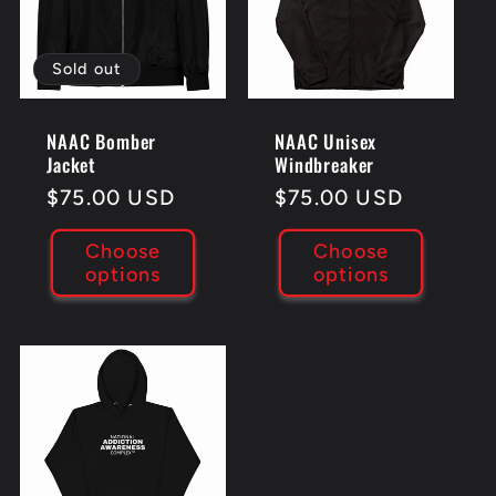
Sold out
NAAC Bomber
NAAC Unisex
Jacket
Windbreaker
Regular
$75.00 USD
Regular
$75.00 USD
price
price
Choose
Choose
options
options