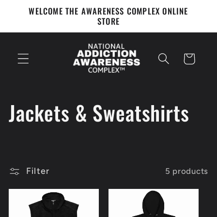
Skip to
WELCOME THE AWARENESS COMPLEX ONLINE
content
STORE
Cart
C
Jackets & Sweatshirts
o
l
Filter
5 products
l
e