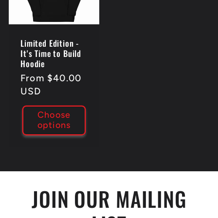
Limited Edition -
It's Time to Build
Hoodie
Regular
From $40.00
price
USD
Choose
options
JOIN OUR MAILING