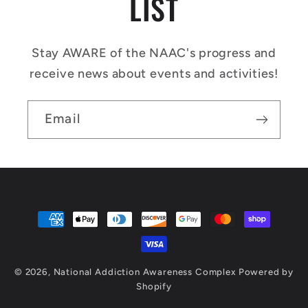
LIST
Stay AWARE of the NAAC's progress and
receive news about events and activities!
Email
Payment
methods
© 2026,
National Addiction Awareness Complex
Powered by
Shopify