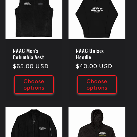
c
t
i
NAAC Men’s
NAAC Unisex
o
Columbia Vest
Hoodie
Regular
$65.00 USD
Regular
$40.00 USD
n
price
price
Choose
Choose
:
options
options