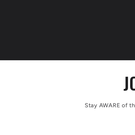
J
Stay AWARE of th