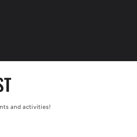
ST
s and activities!