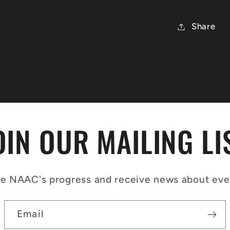
Share
OIN OUR MAILING LI
e NAAC's progress and receive news about event
Email