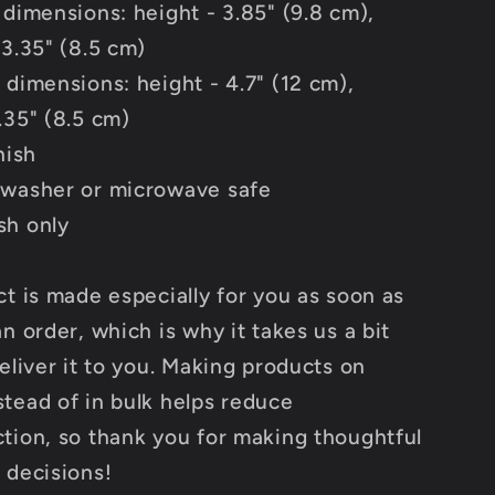
 dimensions: height - 3.85" (9.8 cm),
 3.35" (8.5 cm)
 dimensions: height - 4.7" (12 cm),
.35" (8.5 cm)
nish
washer or microwave safe
sh only
ct is made especially for you as soon as
n order, which is why it takes us a bit
eliver it to you. Making products on
tead of in bulk helps reduce
tion, so thank you for making thoughtful
 decisions!