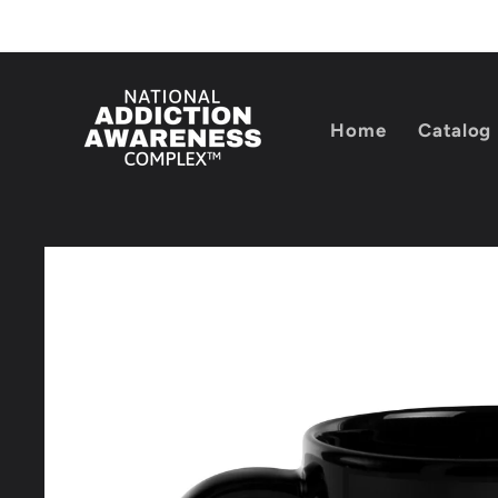
Skip to
content
Home
Catalog
Skip to
product
information