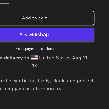
quantity
for
Add to cart
NAAC
Black
Mug
More payment options
d delivery to
United States
Aug 11⁠–
13
rd essential is sturdy, sleek, and perfect
orning java or afternoon tea.