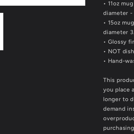
• 11oz mug
diameter -
• 15oz mug
diameter 3
• Glossy fi
• NOT dish
• Hand-wa
This produ
you place a
longer to d
demand ins
overproduc
purchasing