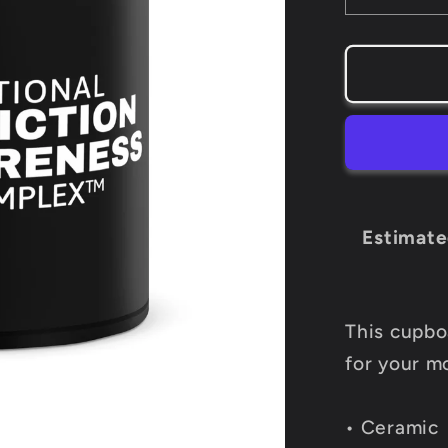
quantity
for
NAAC
Black
Mug
Estimate
This cupboa
for your m
• Ceramic