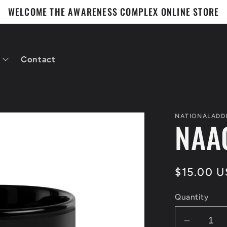
WELCOME THE AWARENESS COMPLEX ONLINE STORE
Contact
NATIONALADD
NAA
Regular
$15.00 
price
Quantity
Decrea